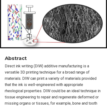
Abstract
Direct ink writing (DIW) additive manufacturing is a
versatile 3D printing technique for a broad range of
materials. DIW can print a variety of materials provided
that the ink is well-engineered with appropriate
rheological properties. DIW could be an ideal technique in
tissue engineering to repair and regenerate deformed or
missing organs or tissues, for example, bone and tooth