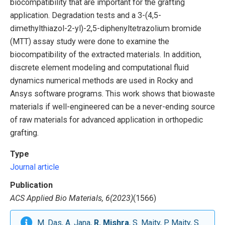
biocompatibility that are important for the grafting
application. Degradation tests and a 3-(4,5-
dimethylthiazol-2-yl)-2,5-diphenyltetrazolium bromide
(MTT) assay study were done to examine the
biocompatibility of the extracted materials. In addition,
discrete element modeling and computational fluid
dynamics numerical methods are used in Rocky and
Ansys software programs. This work shows that biowaste
materials if well-engineered can be a never-ending source
of raw materials for advanced application in orthopedic
grafting.
Type
Journal article
Publication
ACS Applied Bio Materials, 6(2023)
(1566)
M. Das, A. Jana,
R. Mishra
, S. Maity, P. Maity, S.