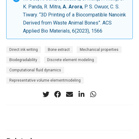
K. Panda, R. Mitra,
A. Arora
, P. S. Owuor, C. S.
Tiwary. “3D Printing of a Biocompatible Nanoink
Derived from Waste Animal Bones”. ACS
Applied Bio Materials, 6(2023), 1566
Direct ink writing
Bone extract
Mechanical properties
Biodegradability
Discrete element modeling
Computational fluid dynamics
Representative volume elementmodeling