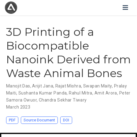
3D Printing of a
Biocompatible
Nanoink Derived from
Waste Animal Bones
Manojit Das
,
Arijit Jana
,
Rajat Mishra
,
Swapan Maity
,
Pralay
Maiti
,
Sushanta Kumar Panda
,
Rahul Mitra
,
Amit Arora
,
Peter
Samora Owuor
,
Chandra Sekhar Tiwary
March 2023
PDF
Source Document
DOI