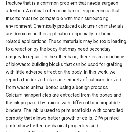
fracture that is a common problem that needs surgeon
attention. A critical criterion in tissue engineering is that
inserts must be compatible with their surrounding
environment. Chemically produced calcium-rich materials
are dominant in this application, especially for bone-
related applications. These materials may be toxic leading
to a rejection by the body that may need secondary
surgery to repair. On the other hand, there is an abundance
of biowaste building blocks that can be used for grafting
with little adverse effect on the body. In this work, we
report a bioderived ink made entirely of calcium derived
from waste animal bones using a benign process.
Calcium nanoparticles are extracted from the bones and
the ink prepared by mixing with different biocompatible
binders. The ink is used to print scaffolds with controlled
porosity that allows better growth of cells. DIW printed
parts show better mechanical properties and