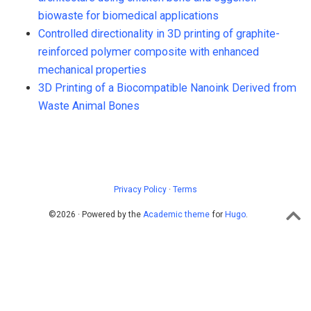
biowaste for biomedical applications
Controlled directionality in 3D printing of graphite-
reinforced polymer composite with enhanced
mechanical properties
3D Printing of a Biocompatible Nanoink Derived from
Waste Animal Bones
Privacy Policy
·
Terms
©2026 · Powered by the
Academic theme
for
Hugo
.