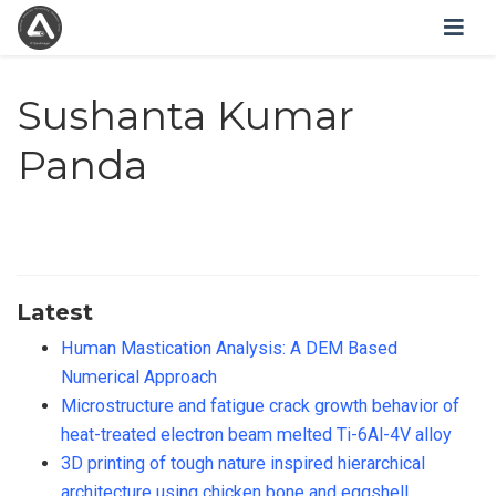
Sushanta Kumar
Panda
Latest
Human Mastication Analysis: A DEM Based
Numerical Approach
Microstructure and fatigue crack growth behavior of
heat-treated electron beam melted Ti-6Al-4V alloy
3D printing of tough nature inspired hierarchical
architecture using chicken bone and eggshell