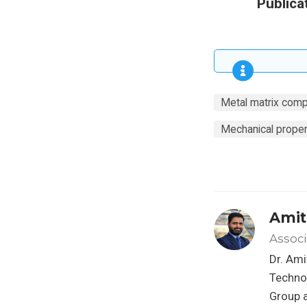
Publica
Metal matrix comp
Mechanical proper
Amit
Associ
Dr. Ami
Techno
Group a