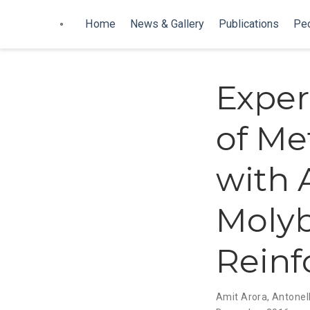
Home
News & Gallery
Publications
Pe
Exper
of Me
with 
Moly
Rein
Amit Arora
,
Antonell