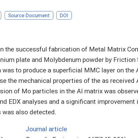
Source Document
DOI
on the successful fabrication of Metal Matrix 
inium plate and Molybdenum powder by Friction 
 was to produce a superficial MMC layer on the A
ase the mechanical properties of the as received A
sion of Mo particles in the Al matrix was obse
nd EDX analyses and a significant improvement i
 was also detected.
Journal article