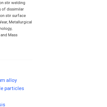
on stir welding
 of dissimilar
on stir surface
ear, Metallurgical
nology,
t and Mass
um alloy
e particles
sis