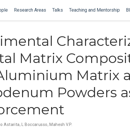
ople
Research Areas
Talks
Teaching and Mentorship
B
imental Characteri
tal Matrix Composi
Aluminium Matrix 
bdenum Powders a
forcement
o Astarita
,
L Boccarusso
,
Mahesh V.P.