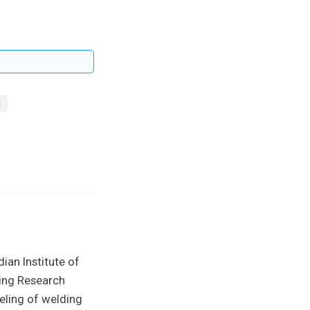
g
ian Institute of
ing Research
eling of welding