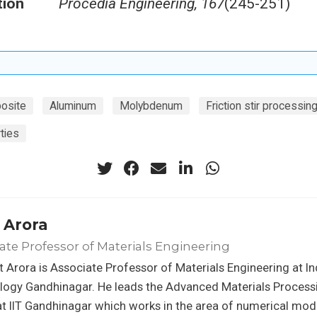
tion
Procedia Engineering, 167
(245-251)
osite
Aluminum
Molybdenum
Friction stir processin
ties
 Arora
ate Professor of Materials Engineering
t Arora is Associate Professor of Materials Engineering at Ind
logy Gandhinagar. He leads the Advanced Materials Process
t IIT Gandhinagar which works in the area of numerical mod