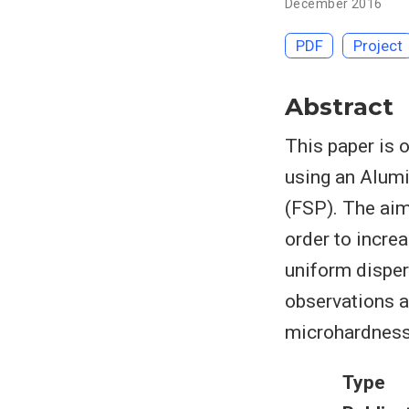
December 2016
PDF
Project
Abstract
This paper is 
using an Alum
(FSP). The aim
order to incre
uniform disper
observations a
microhardness
Type