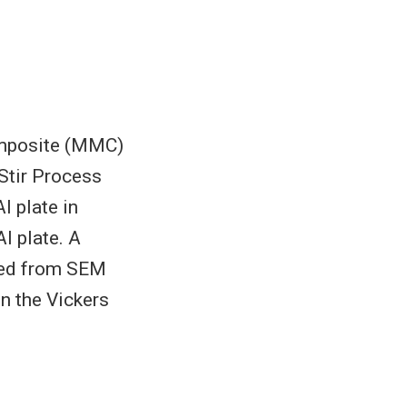
Composite (MMC)
Stir Process
l plate in
l plate. A
rved from SEM
n the Vickers