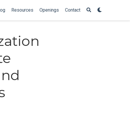
log
Resources
Openings
Contact
zation
te
and
s