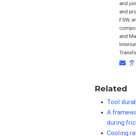
and joi
and pro
FSW, an
composi
and Mat
Intern
Transfe
Related
Tool durab
A framewor
during fri
Cooling ra