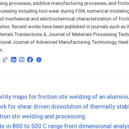
ning processes, additive manufacturing processes, and fricti
cessing including tool wear during FSW, numerical modeling
d mechanical and electrochemical characterization of fricti
tes. Recent works have been published in journals such as W
erials Transactions A, Journal of Materials Processing Tech
ational Journal of Advanced Manufacturing Technology, Hea
r.
ility maps for friction stir welding of an alumini
k for shear driven dissolution of thermally stabl
ction stir welding and processing
te in 800 to 500 C range from dimensional analy