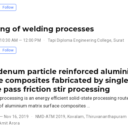
Follow
ng of welding processes
 10:30 AM — 12:00 PM
Tapi Diploma Engineering College, Surat
Follow
enum particle reinforced alumi
e composites fabricated by singl
 pass friction stir processing
r processing is an energy efficient solid-state processing rout
 of aluminium matrix surface composites …
 — Nov 16, 2019
NMD-ATM 2019, Kovalam, Thiruvananthapuram
Amit Arora