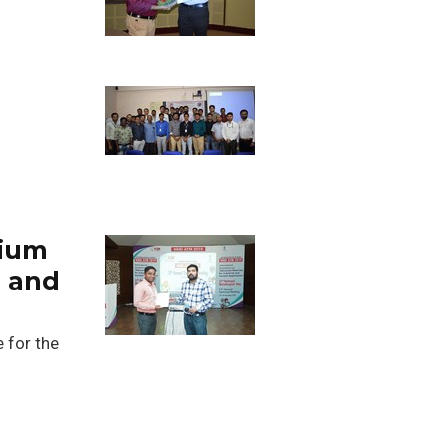
nium
e and
e for the