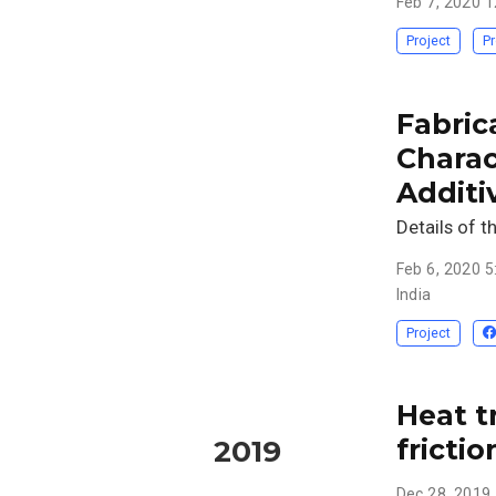
Feb 7, 2020 
Project
Pr
Fabric
Charac
Additi
Details of t
Feb 6, 2020 
India
Project
Heat t
frictio
2019
Dec 28, 2019