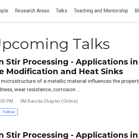
ople
Research Areas
Talks
Teaching and Mentorship
B
Upcoming Talks
n Stir Processing - Applications in
e Modification and Heat Sinks
microstructure of a metallic material influences the propert
dness, wear resistance, corrosion …
3:00 PM
IIM Baroda Chapter (Online)
Follow
n Stir Processing - Applications in