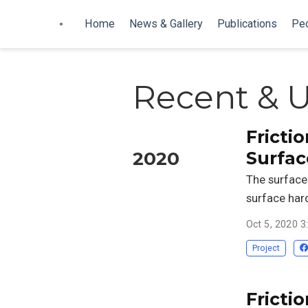
Home
News & Gallery
Publications
Pe
Recent & 
Frictio
Surfac
2020
The surface 
surface har
Oct 5, 2020 
Project
Frictio