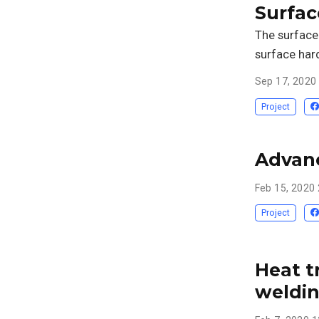
Surfac
The surface 
surface har
Sep 17, 2020
Project
Advanc
Feb 15, 2020
Project
Heat t
weldi