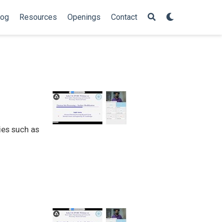
log
Resources
Openings
Contact
ies such as