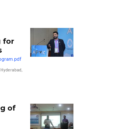
 for
s
ogram.pdf
 Hyderabad,
g of