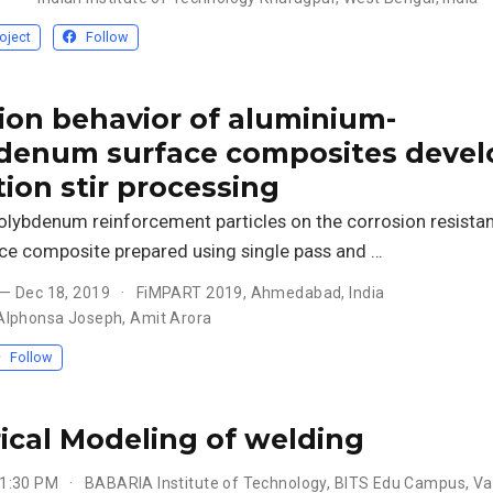
oject
Follow
ion behavior of aluminium-
denum surface composites deve
tion stir processing
olybdenum reinforcement particles on the corrosion resistan
ce composite prepared using single pass and …
 — Dec 18, 2019
FiMPART 2019, Ahmedabad, India
Alphonsa Joseph
,
Amit Arora
Follow
cal Modeling of welding
 1:30 PM
BABARIA Institute of Technology, BITS Edu Campus, V