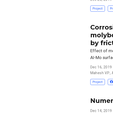
Project
Pr
Corros
molyb
by fric
Effect of m
Al-Mo surfa
Dec 16, 2019
Mahesh V.P.
,
Project
Numeri
Dec 14, 2019