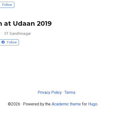
Follow
 at Udaan 2019
IIT Gandhinagar
Follow
Privacy Policy
·
Terms
©2026 · Powered by the
Academic theme
for
Hugo
.