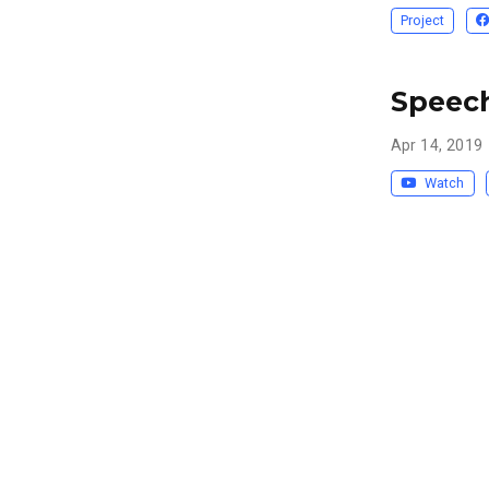
Project
Speech
Apr 14, 2019
Watch