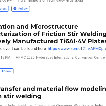
12:00 PM
Indian Institute of Technology Hyderabad
oject
Follow
ation and Microstructure
terization of Friction Stir Welding
vely Manufactured Ti6Al-4V Plate
he event can be found here.
https://www.apmc12.in/APMCpr
5:15 PM
APMC 2020, Hyderabad International Convention Centre,
Follow
ransfer and material flow modelin
n stir welding
 —
Indian Institute of Technology Kharagpur, West Bengal, India