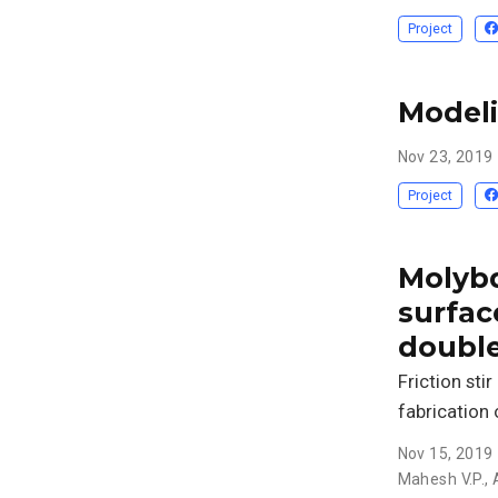
Project
Modeli
Nov 23, 2019
Project
Molybd
surfac
double
Friction sti
fabrication
Nov 15, 2019
Mahesh V.P.
,