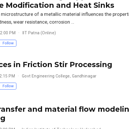
e Modification and Heat Sinks
microstructure of a metallic material influences the propert
dness, wear resistance, corrosion …
 2:00 PM
IIT Patna (Online)
Follow
es in Friction Stir Processing
 2:15 PM
Govt Engineering College, Gandhinagar
Follow
ransfer and material flow modeling 
ng