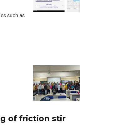
ies such as
of friction stir