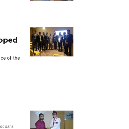
loped
ce of the
adodara