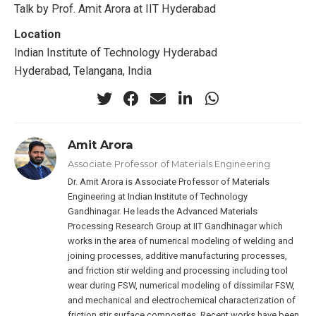
Talk by Prof. Amit Arora at IIT Hyderabad
Location
Indian Institute of Technology Hyderabad
Hyderabad, Telangana, India
Amit Arora
Associate Professor of Materials Engineering
Dr. Amit Arora is Associate Professor of Materials
Engineering at Indian Institute of Technology
Gandhinagar. He leads the Advanced Materials
Processing Research Group at IIT Gandhinagar which
works in the area of numerical modeling of welding and
joining processes, additive manufacturing processes,
and friction stir welding and processing including tool
wear during FSW, numerical modeling of dissimilar FSW,
and mechanical and electrochemical characterization of
friction stir surface composites. Recent works have been