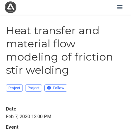
Heat transfer and
material flow
modeling of friction
stir welding
Project
Project
Follow
Date
Feb 7, 2020 12:00 PM
Event