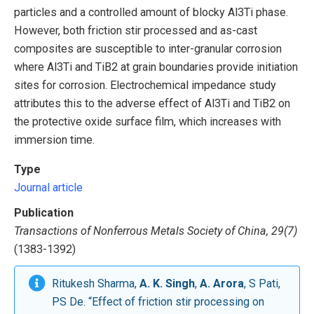
particles and a controlled amount of blocky Al3Ti phase.
However, both friction stir processed and as-cast
composites are susceptible to inter-granular corrosion
where Al3Ti and TiB2 at grain boundaries provide initiation
sites for corrosion. Electrochemical impedance study
attributes this to the adverse effect of Al3Ti and TiB2 on
the protective oxide surface film, which increases with
immersion time.
Type
Journal article
Publication
Transactions of Nonferrous Metals Society of China, 29(7)
(1383-1392)
Ritukesh Sharma,
A. K. Singh
,
A. Arora
, S Pati,
PS De. “Effect of friction stir processing on