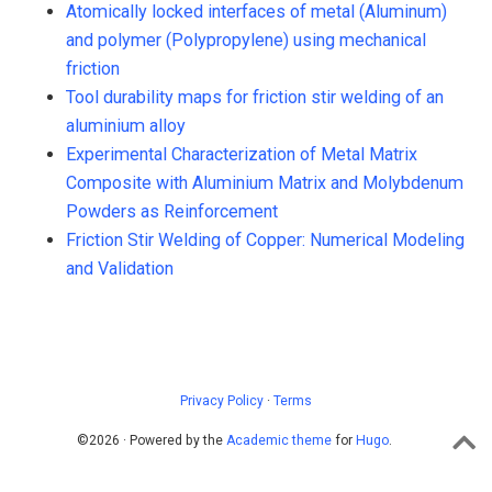
Atomically locked interfaces of metal (Aluminum)
and polymer (Polypropylene) using mechanical
friction
Tool durability maps for friction stir welding of an
aluminium alloy
Experimental Characterization of Metal Matrix
Composite with Aluminium Matrix and Molybdenum
Powders as Reinforcement
Friction Stir Welding of Copper: Numerical Modeling
and Validation
Privacy Policy
·
Terms
©2026 · Powered by the
Academic theme
for
Hugo
.