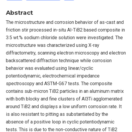
Abstract
The microstructure and corrosion behavior of as-cast and
friction stir processed in-situ Al-TiB2 based composite in
3.5 wt.% sodium chloride solution were investigated. The
microstructure was characterized using X-ray
diffractometry, scanning electron microscopy and electron
backscattered diffraction technique while corrosion
behavior was evaluated using linear/cyclic
potentiodynamic, electrochemical impedance
spectroscopy and ASTM-G67 tests. The composite
contains sub-micron TiB2 particles in an aluminum matrix
with both blocky and fine clusters of Al3Ti agglomerated
around TiB2 and displays a low uniform corrosion rate. It
is also resistant to pitting as substantiated by the
absence of a positive loop in cyclic potentiodynamic
tests. This is due to the non-conductive nature of TiB2