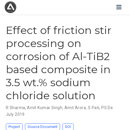
Effect of friction stir
processing on
corrosion of Al-TiB2
based composite in
3.5 wt.% sodium
chloride solution
R Sharma
,
Amit Kumar Singh
,
Amit Arora
,
S Pati
,
PS De
July 2019
Project
Source Document
DOI