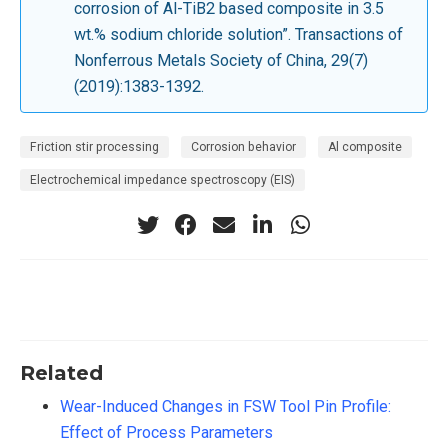
corrosion of Al-TiB2 based composite in 3.5
wt.% sodium chloride solution”. Transactions of
Nonferrous Metals Society of China, 29(7)
(2019):1383-1392.
Friction stir processing
Corrosion behavior
Al composite
Electrochemical impedance spectroscopy (EIS)
Related
Wear-Induced Changes in FSW Tool Pin Profile:
Effect of Process Parameters