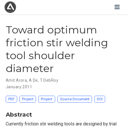
Toward optimum
friction stir welding
tool shoulder
diameter
Amit Arora
,
A De
,
T DebRoy
January 2011
PDF
Project
Project
Source Document
DOI
Abstract
Currently friction stir welding tools are designed by trial