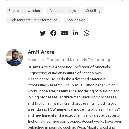
Friction stir welding
Aluminum alloys
Modelling
High temperature deformation
Tool design
Amit Arora
Associate Professor of Materials Engineering
Dr. Amit Arora is Associate Professor of Materials
Engineering at Indian Institute of Technology
Gandhinagar. He leads the Advanced Materials
Processing Research Group at IIT Gandhinagar which
works in the area of numerical modeling of welding and
joining processes, additive manufacturing processes,
and friction stir welding and processing including tool
wear during FSW, numerical modeling of dissimilar FSW,
and mechanical and electrochemical characterization of
friction stir surface composites. Recent works have been
published in journals such as Wear, Metallurgical and