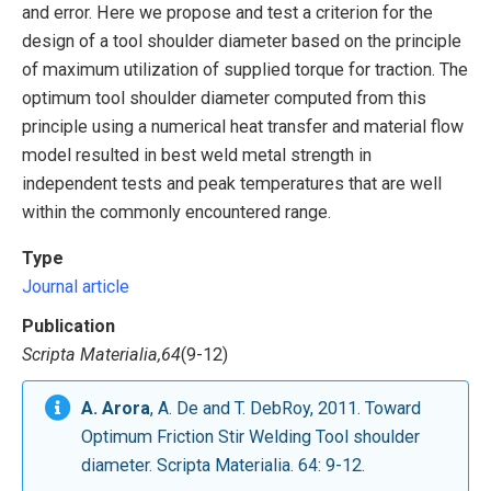
and error. Here we propose and test a criterion for the
design of a tool shoulder diameter based on the principle
of maximum utilization of supplied torque for traction. The
optimum tool shoulder diameter computed from this
principle using a numerical heat transfer and material flow
model resulted in best weld metal strength in
independent tests and peak temperatures that are well
within the commonly encountered range.
Type
Journal article
Publication
Scripta Materialia,64
(9-12)
A. Arora
, A. De and T. DebRoy, 2011. Toward
Optimum Friction Stir Welding Tool shoulder
diameter. Scripta Materialia. 64: 9-12.