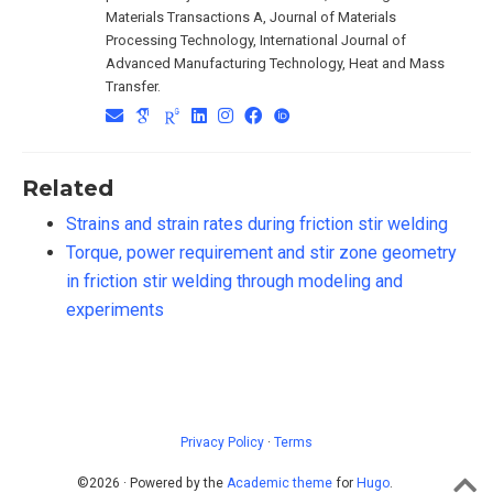
Materials Transactions A, Journal of Materials
Processing Technology, International Journal of
Advanced Manufacturing Technology, Heat and Mass
Transfer.
Related
Strains and strain rates during friction stir welding
Torque, power requirement and stir zone geometry
in friction stir welding through modeling and
experiments
Privacy Policy
·
Terms
©2026 · Powered by the
Academic theme
for
Hugo
.