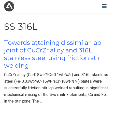
SS 316L
Towards attaining dissimilar lap
joint of CuCrZr alloy and 316L
stainless steel using friction stir
welding
CuCrZr alloy (Cu-0.8wt-%Cr-0.1wt-%Zr) and 316L stainless
steel (Fe-0.03wt-%C-16wt-%Cr-10wt-%Ni) plates were
successfully friction stir lap welded resulting in significant
mechanical mixing of the two matrix elements, Cu and Fe,
in the stir zone. The …