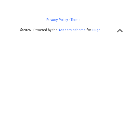
Privacy Policy
·
Terms
©2026 · Powered by the
Academic theme
for
Hugo
.