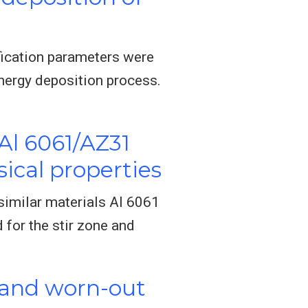
ification parameters were
nergy deposition process.
Al 6061/AZ31
ical properties
ssimilar materials Al 6061
for the stir zone and
 and worn-out