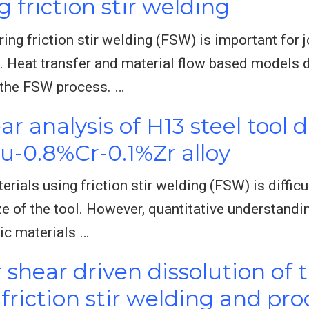
g friction stir welding
ng friction stir welding (FSW) is important for j
 Heat transfer and material flow based models d
 the FSW process. …
r analysis of H13 steel tool d
Cu-0.8%Cr-0.1%Zr alloy
erials using friction stir welding (FSW) is diffic
e of the tool. However, quantitative understandi
lic materials …
shear driven dissolution of 
 friction stir welding and pr