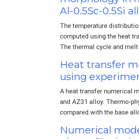
Al-0.5Sc-0.5Si al
The temperature distributio
computed using the heat tra
The thermal cycle and melt
Heat transfer mo
using experimen
A heat transfer numerical m
and AZ31 alloy. Thermo-phy
compared with the base all
Numerical model