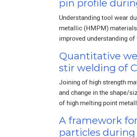
pin profile durin
Understanding tool wear duri
metallic (HMPM) materials.
improved understanding of
Quantitative wea
stir welding of 
Joining of high strength mat
and change in the shape/siz
of high melting point metal
A framework for 
particles during