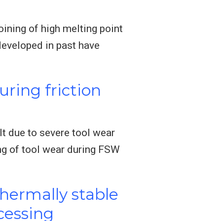
oining of high melting point
eveloped in past have
uring friction
ult due to severe tool wear
ng of tool wear during FSW
thermally stable
ocessing