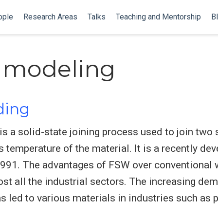
ople
Research Areas
Talks
Teaching and Mentorship
B
 modeling
lding
is a solid-state joining process used to join two 
s temperature of the material. It is a recently d
 1991. The advantages of FSW over conventional 
st all the industrial sectors. The increasing dem
 led to various materials in industries such as 