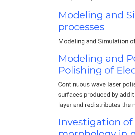
Modeling and S
processes
Modeling and Simulation o
Modeling and P
Polishing of El
Continuous wave laser polis
surfaces produced by additi
layer and redistributes the 
Investigation of
morphology in m