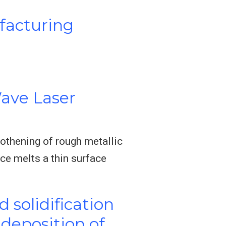
facturing
ave Laser
othening of rough metallic
rce melts a thin surface
 solidification
deposition of