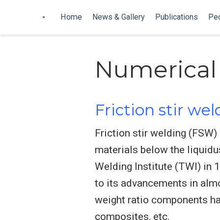
Home
News & Gallery
Publications
Pe
Numerical
Friction stir we
Friction stir welding (FSW) 
materials below the liquidu
Welding Institute (TWI) in
to its advancements in almo
weight ratio components has
composites, etc.