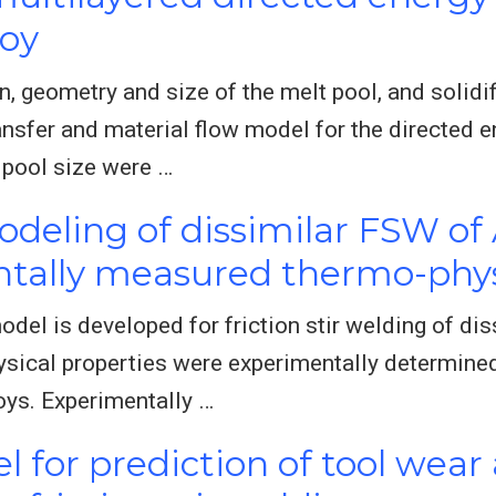
loy
n, geometry and size of the melt pool, and solid
nsfer and material flow model for the directed e
 pool size were …
deling of dissimilar FSW of 
tally measured thermo-phys
odel is developed for friction stir welding of di
sical properties were experimentally determined 
oys. Experimentally …
 for prediction of tool wear