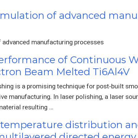
imulation of advanced manu
f advanced manufacturing processes
erformance of Continuous W
ectron Beam Melted Ti6Al4V
hing is a promising technique for post-built smo
ve manufacturing. In laser polishing, a laser sou
material resulting …
 temperature distribution and
ultilayered directed energy 