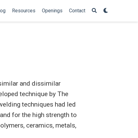
log
Resources
Openings
Contact
similar and dissimilar
eveloped technique by The
welding techniques had led
and for the high strength to
polymers, ceramics, metals,