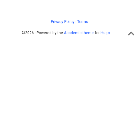
Privacy Policy
·
Terms
©2026 · Powered by the
Academic theme
for
Hugo
.