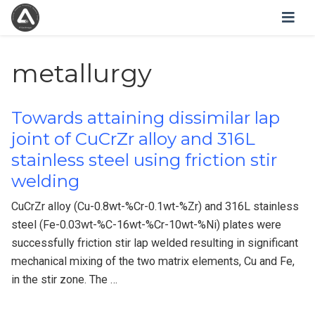
metallurgy
Towards attaining dissimilar lap
joint of CuCrZr alloy and 316L
stainless steel using friction stir
welding
CuCrZr alloy (Cu-0.8wt-%Cr-0.1wt-%Zr) and 316L stainless
steel (Fe-0.03wt-%C-16wt-%Cr-10wt-%Ni) plates were
successfully friction stir lap welded resulting in significant
mechanical mixing of the two matrix elements, Cu and Fe,
in the stir zone. The …