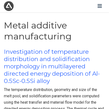
Metal additive
manufacturing
Investigation of temperature
distribution and solidification
morphology in multilayered
directed energy deposition of Al-
0.5Sc-0.5Si alloy
The temperature distribution, geometry and size of the
melt pool, and solidification parameters were computed
using the heat transfer and material flow model for the
directed energy deposition process. The thermal cycle and