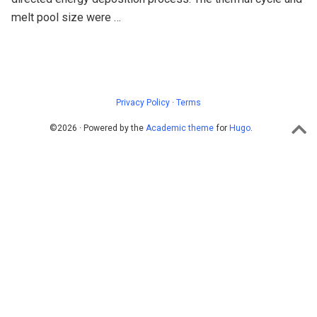
melt pool size were …
Privacy Policy
·
Terms
©2026 · Powered by the
Academic theme
for
Hugo
.