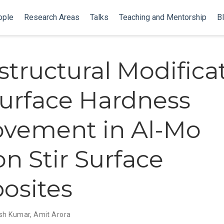
ople
Research Areas
Talks
Teaching and Mentorship
B
structural Modifica
urface Hardness
vement in Al-Mo
on Stir Surface
osites
sh Kumar
,
Amit Arora