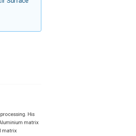
ir Surface
 processing. His
 Aluminium matrix
l matrix