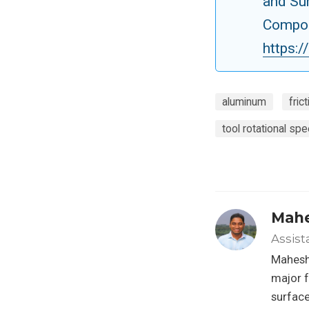
and Su
Compos
https:
aluminum
fric
tool rotational sp
Mahe
Assist
Mahesh 
major f
surface