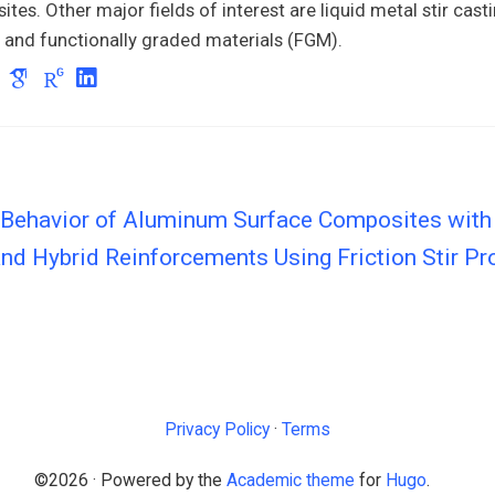
tes. Other major fields of interest are liquid metal stir casti
 and functionally graded materials (FGM).
 Behavior of Aluminum Surface Composites with 
nd Hybrid Reinforcements Using Friction Stir P
Privacy Policy
·
Terms
©2026 · Powered by the
Academic theme
for
Hugo
.