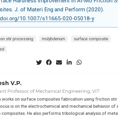
rface Hardness Improvement in Al-Mo Friction St
ites. J. of Materi Eng and Perform (2020).
//doi.org/10.1007/s11665-020-05018-y
tion stir processing
molybdenum
surface composite
eed
sh V.P.
ant Professor of Mechanical Engineering, VIT
works on surface composites fabrication using friction stir
ocus is on the electrochemical and mechanical behavior of
 composites. He also performs tribological analysis of meta