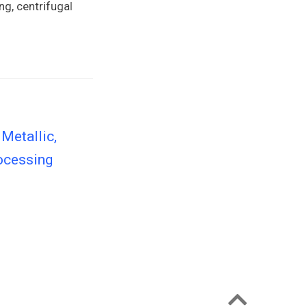
ng, centrifugal
Metallic,
rocessing