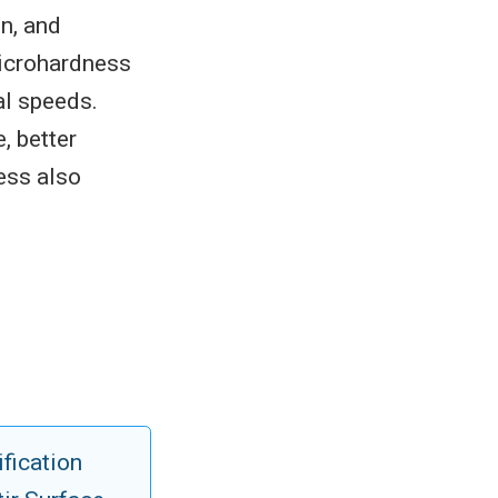
on, and
microhardness
al speeds.
, better
ess also
ification