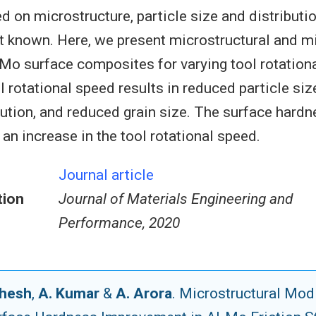
d on microstructure, particle size and distributi
t known. Here, we present microstructural and 
-Mo surface composites for varying tool rotation
l rotational speed results in reduced particle size
ibution, and reduced grain size. The surface hardn
an increase in the tool rotational speed.
Journal article
tion
Journal of Materials Engineering and
Performance, 2020
ahesh
,
A. Kumar
&
A. Arora
. Microstructural Mod