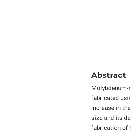
Abstract
Molybdenum-re
fabricated usi
increase in th
size and its d
fabrication of