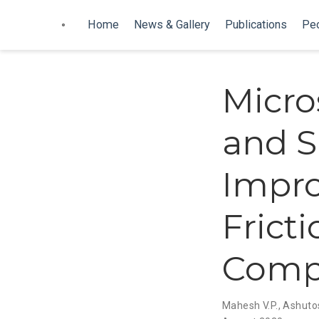
Home
News & Gallery
Publications
Pe
Micro
and S
Impro
Fricti
Comp
Mahesh V.P.
,
Ashuto