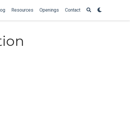
log
Resources
Openings
Contact
tion