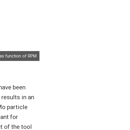
s as function of RPM
have been
results in an
Mo particle
ant for
 of the tool