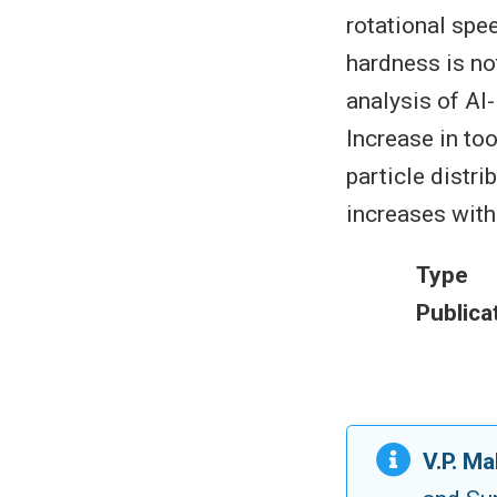
rotational spee
hardness is no
analysis of Al
Increase in too
particle distr
increases with 
Type
Publica
V.P. M