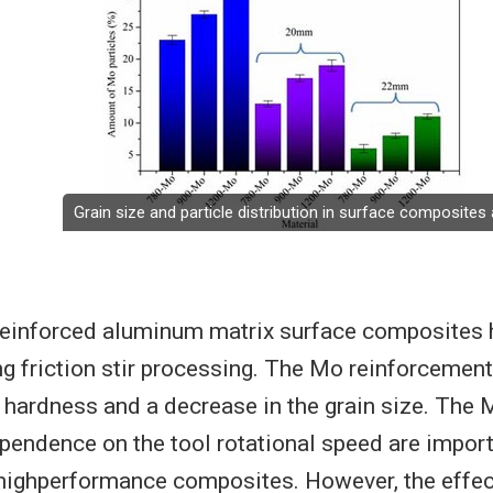
Grain size and particle distribution in surface composite
inforced aluminum matrix surface composites 
ng friction stir processing. The Mo reinforcement 
e hardness and a decrease in the grain size. The 
ependence on the tool rotational speed are import
 highperformance composites. However, the effect