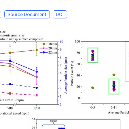
Source Document
DOI