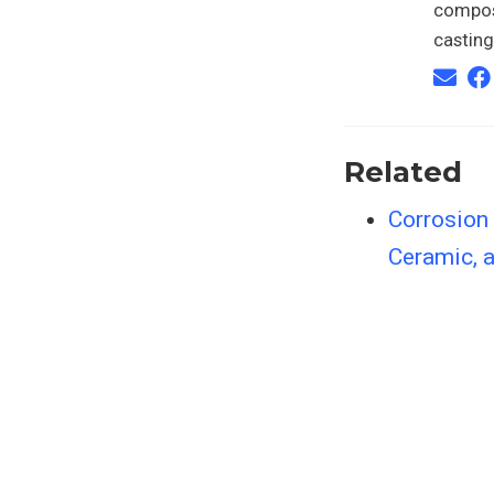
composi
casting
Related
Corrosion
Ceramic, a