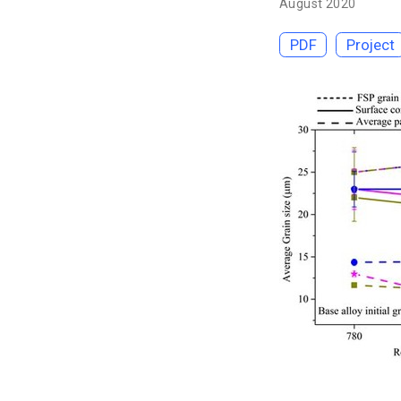
August 2020
PDF
Project