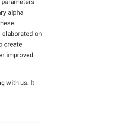
al parameters
ary alpha
 these
 elaborated on
o create
fer improved
g with us. It