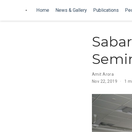
Home
News & Gallery
Publications
Pe
Sabar
Semin
Amit Arora
Nov 22, 2019
1 m