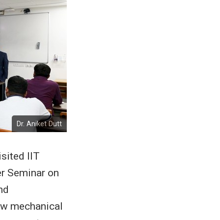
Dr. Aniket Dutt
isited IIT
r Seminar on
nd
how mechanical