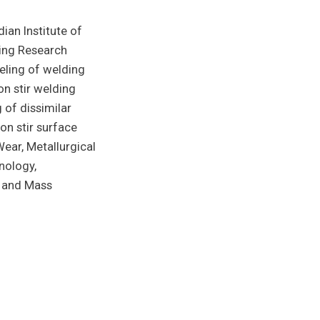
ian Institute of
ing Research
eling of welding
on stir welding
 of dissimilar
on stir surface
ear, Metallurgical
nology,
t and Mass