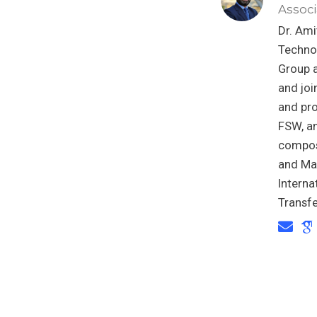
Associ
Dr. Ami
Techno
Group a
and joi
and pro
FSW, an
composi
and Mat
Intern
Transfe