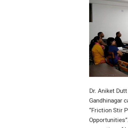
Dr. Aniket Dutt
Gandhinagar c
“Friction Stir
Opportunities”