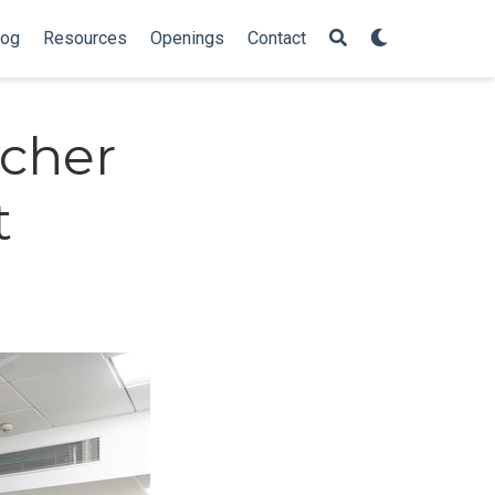
log
Resources
Openings
Contact
cher
t