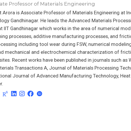
ate Professor of Materials Engineering
t Arora is Associate Professor of Materials Engineering at Ind
logy Gandhinagar. He leads the Advanced Materials Process
t IIT Gandhinagar which works in the area of numerical mod
ning processes, additive manufacturing processes, and fricti
cessing including tool wear during FSW, numerical modeling
d mechanical and electrochemical characterization of fricti
tes. Recent works have been published in journals such as W
erials Transactions A, Journal of Materials Processing Tech
ational Journal of Advanced Manufacturing Technology, Hea
r.