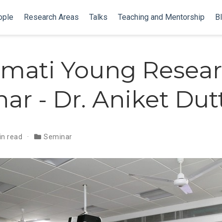
ople
Research Areas
Talks
Teaching and Mentorship
B
mati Young Resear
ar - Dr. Aniket Dut
in read
Seminar