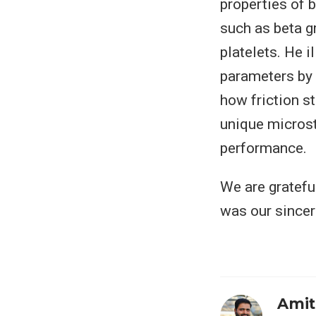
properties of 
such as beta g
platelets. He i
parameters by
how friction s
unique microst
performance.
We are grateful
was our sincer
Amit