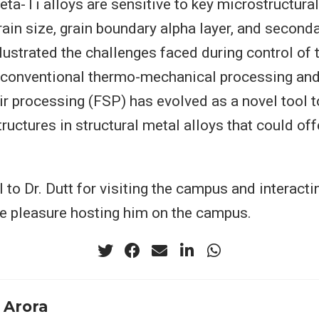
beta-Ti alloys are sensitive to key microstructur
rain size, grain boundary alpha layer, and second
llustrated the challenges faced during control of
 conventional thermo-mechanical processing and
tir processing (FSP) has evolved as a novel tool t
ructures in structural metal alloys that could of
 to Dr. Dutt for visiting the campus and interactin
e pleasure hosting him on the campus.
 Arora