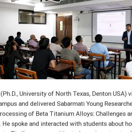
 (Ph.D., University of North Texas, Denton USA) v
ampus and delivered Sabarmati Young Researche
 Processing of Beta Titanium Alloys: Challenges a
. He spoke and interacted with students about 