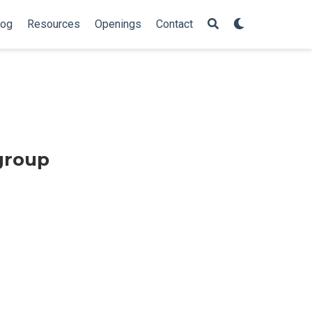
log
Resources
Openings
Contact
group