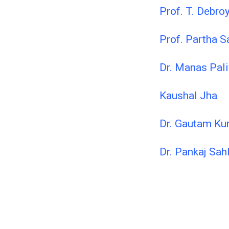
Prof. T. Debro
Prof. Partha S
Dr. Manas Pal
Kaushal Jha
Dr. Gautam Ku
Dr. Pankaj Sah