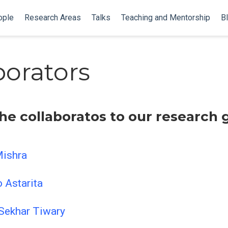
ople
Research Areas
Talks
Teaching and Mentorship
B
borators
he collaboratos to our research 
Mishra
o Astarita
 Sekhar Tiwary