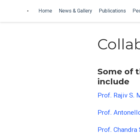
Home
News & Gallery
Publications
Pe
Colla
Some of t
include
Prof. Rajiv S. 
Prof. Antonell
Prof. Chandra