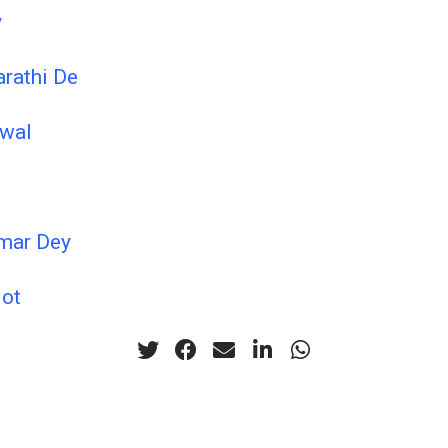
y
arathi De
iwal
mar Dey
lot