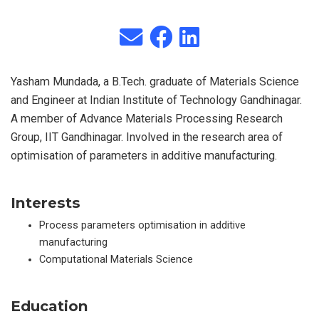
Yasham Mundada, a B.Tech. graduate of Materials Science
and Engineer at Indian Institute of Technology Gandhinagar.
A member of Advance Materials Processing Research
Group, IIT Gandhinagar. Involved in the research area of
optimisation of parameters in additive manufacturing.
Interests
Process parameters optimisation in additive
manufacturing
Computational Materials Science
Education