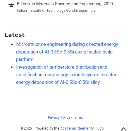
B.Tech. in Materials Science and Engineering, 2020
Indian Institute of Technology Gandhinagar,India
Latest
Microstructure engineering during directed energy
deposition of Al-0.5Sc-0.5Si using heated build
platform
Investigation of temperature distribution and
solidification morphology in multilayered directed
energy deposition of Al-0.5Sc-0.5Si alloy
Privacy Policy
·
Terms
©2026 · Powered by the
Academic theme
for
Hugo
.