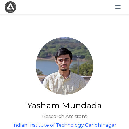
Yasham Mundada
Research Assistant
Indian Institute of Technology Gandhinagar