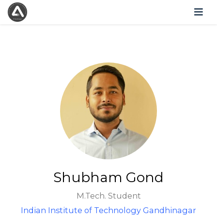
Shubham Gond
M.Tech. Student
Indian Institute of Technology Gandhinagar