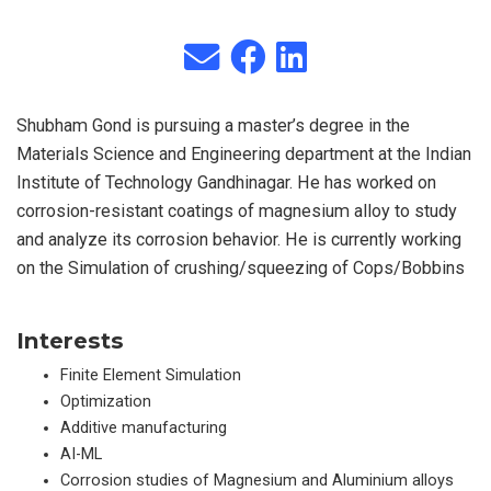
Shubham Gond is pursuing a master’s degree in the
Materials Science and Engineering department at the Indian
Institute of Technology Gandhinagar. He has worked on
corrosion-resistant coatings of magnesium alloy to study
and analyze its corrosion behavior. He is currently working
on the Simulation of crushing/squeezing of Cops/Bobbins
Interests
Finite Element Simulation
Optimization
Additive manufacturing
AI-ML
Corrosion studies of Magnesium and Aluminium alloys