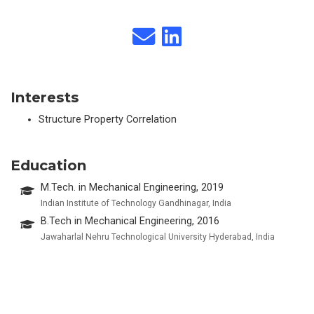
Interests
Structure Property Correlation
Education
M.Tech. in Mechanical Engineering, 2019
Indian Institute of Technology Gandhinagar, India
B.Tech in Mechanical Engineering, 2016
Jawaharlal Nehru Technological University Hyderabad, India