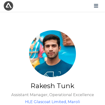
Rakesh Tunk
Assistant Manager, Operational Excellence
HLE Glascoat Limited, Maroli