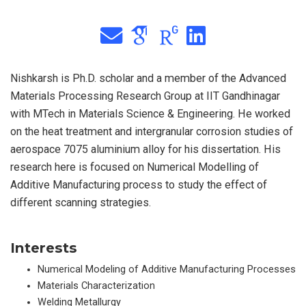
Nishkarsh is Ph.D. scholar and a member of the Advanced
Materials Processing Research Group at IIT Gandhinagar
with MTech in Materials Science & Engineering. He worked
on the heat treatment and intergranular corrosion studies of
aerospace 7075 aluminium alloy for his dissertation. His
research here is focused on Numerical Modelling of
Additive Manufacturing process to study the effect of
different scanning strategies.
Interests
Numerical Modeling of Additive Manufacturing Processes
Materials Characterization
Welding Metallurgy