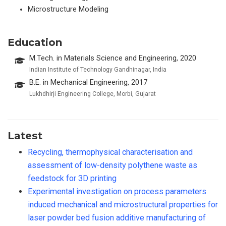
Microstructure Modeling
Education
M.Tech. in Materials Science and Engineering, 2020
Indian Institute of Technology Gandhinagar, India
B.E. in Mechanical Engineering, 2017
Lukhdhirji Engineering College, Morbi, Gujarat
Latest
Recycling, thermophysical characterisation and
assessment of low-density polythene waste as
feedstock for 3D printing
Experimental investigation on process parameters
induced mechanical and microstructural properties for
laser powder bed fusion additive manufacturing of