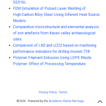
SS316L
FEM Simulation of Pulsed Laser Welding of
High‑Carbon Alloy Steel: Using Diferent Heat Source
Models
Comparative microstructural and elemental analysis
of iron artefacts from Kaveri valley archaeological
sites
Comparison of LN2 and LCO2 based on machining
performance indicators for drilling Inconel 718
Polymer Filament Extrusion Using LDPE Waste
Polymer: Effect of Processing Temperature
Privacy Policy
·
Terms
©2026 · Powered by the
Academic theme
for
Hugo
.