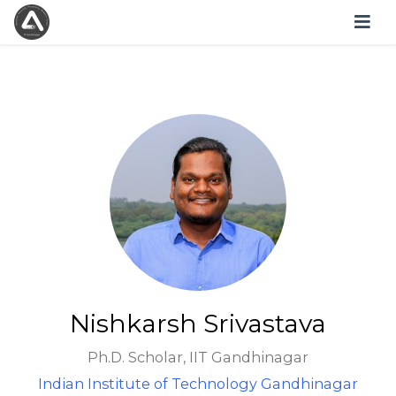
Nishkarsh Srivastava
Ph.D. Scholar, IIT Gandhinagar
Indian Institute of Technology Gandhinagar