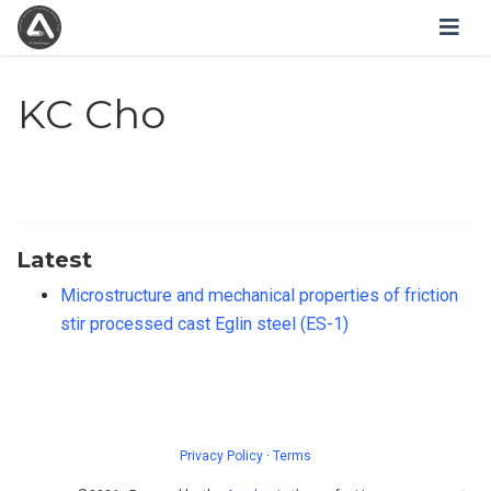
KC Cho
Latest
Microstructure and mechanical properties of friction
stir processed cast Eglin steel (ES-1)
Privacy Policy
·
Terms