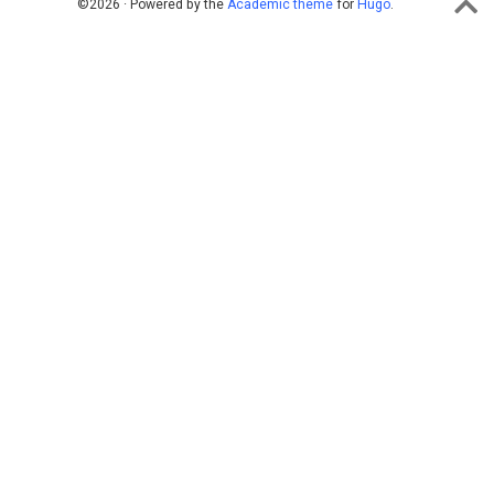
©2026 · Powered by the
Academic theme
for
Hugo
.