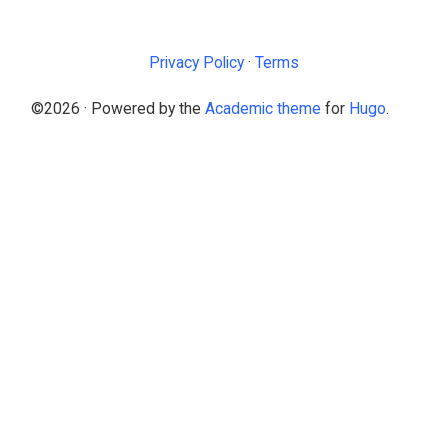
Privacy Policy
·
Terms
©2026 · Powered by the
Academic theme
for
Hugo
.