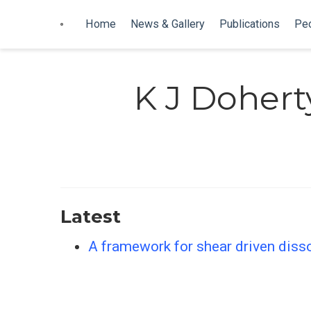
Home
News & Gallery
Publications
Pe
K J Dohert
Latest
A framework for shear driven dissol