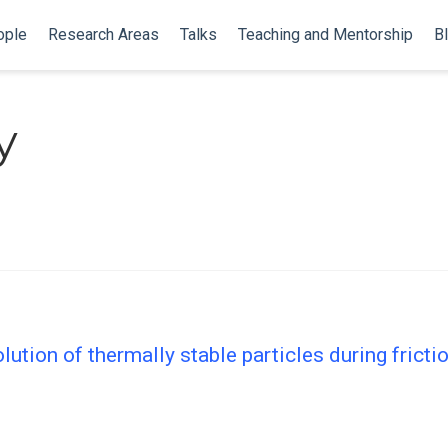
ople
Research Areas
Talks
Teaching and Mentorship
B
y
ution of thermally stable particles during fricti