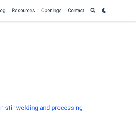
log
Resources
Openings
Contact
on stir welding and processing