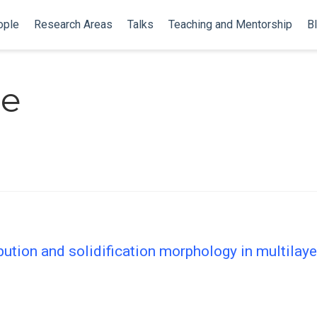
ople
Research Areas
Talks
Teaching and Mentorship
B
le
bution and solidification morphology in multilay