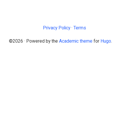
Privacy Policy
·
Terms
©2026 · Powered by the
Academic theme
for
Hugo
.