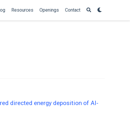
log
Resources
Openings
Contact
ered directed energy deposition of Al-