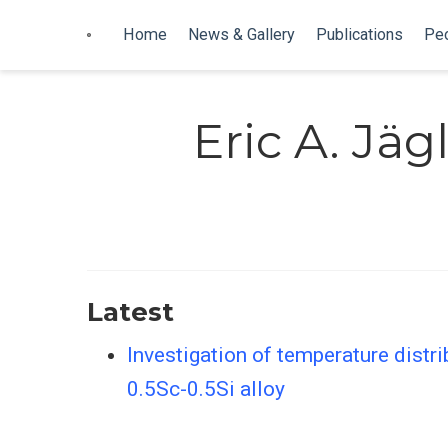
Home
News & Gallery
Publications
Pe
Eric A. Jäg
Latest
Investigation of temperature distri
0.5Sc-0.5Si alloy