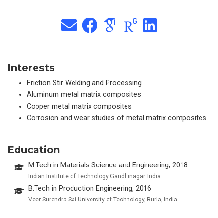
Interests
Friction Stir Welding and Processing
Aluminum metal matrix composites
Copper metal matrix composites
Corrosion and wear studies of metal matrix composites
Education
M.Tech in Materials Science and Engineering, 2018
Indian Institute of Technology Gandhinagar, India
B.Tech in Production Engineering, 2016
Veer Surendra Sai University of Technology, Burla, India