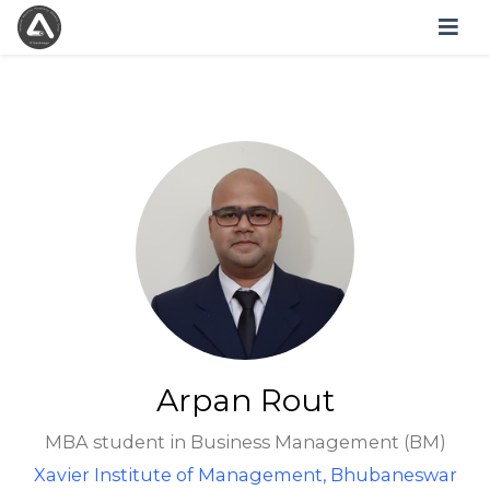
Arpan Rout
MBA student in Business Management (BM)
Xavier Institute of Management, Bhubaneswar