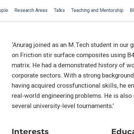
ople
Research Areas
Talks
Teaching and Mentorship
B
‘Anurag joined as an M.Tech student in our g
on Friction stir surface composites using B
matrix. He had a demonstrated history of wor
corporate sectors. With a strong background
having acquired crossfunctional skills, he e
real-world engineering problems. He is also
several university-level tournaments.’
Interests
Educ