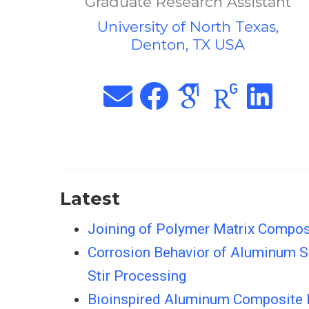
Graduate Research Assistant
University of North Texas,
Denton, TX USA
Latest
Joining of Polymer Matrix Composi
Corrosion Behavior of Aluminum Su
Stir Processing
Bioinspired Aluminum Composite R