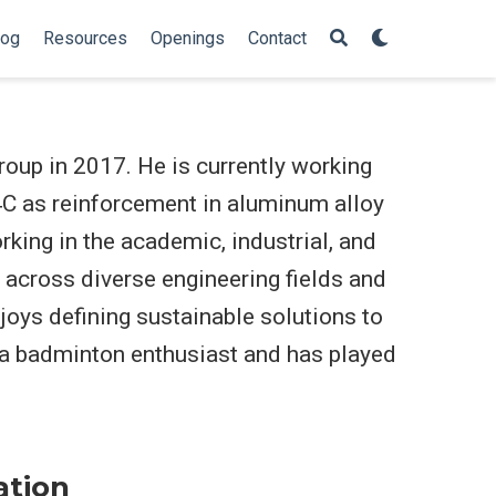
log
Resources
Openings
Contact
roup in 2017. He is currently working
4C as reinforcement in aluminum alloy
king in the academic, industrial, and
 across diverse engineering fields and
njoys defining sustainable solutions to
 a badminton enthusiast and has played
ation