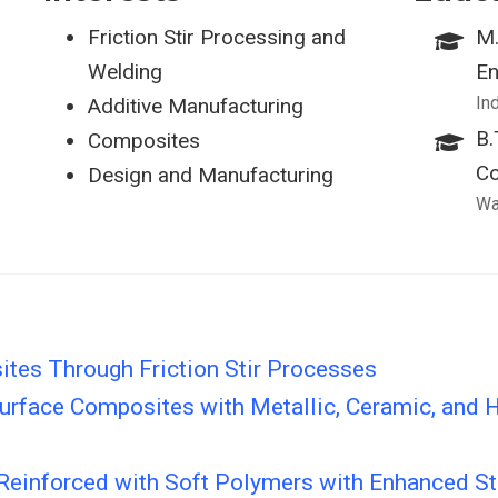
Friction Stir Processing and
M.
Welding
En
In
Additive Manufacturing
B.
Composites
Co
Design and Manufacturing
Wa
tes Through Friction Stir Processes
rface Composites with Metallic, Ceramic, and H
einforced with Soft Polymers with Enhanced Str