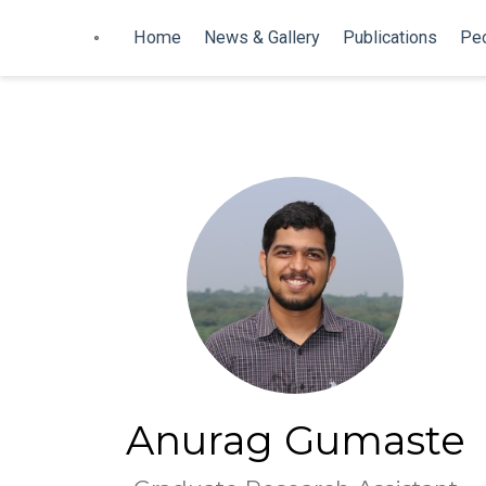
Home
News & Gallery
Publications
Pe
Anurag Gumaste