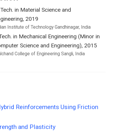
Tech. in Material Science and
gineering, 2019
dian Institute of Technology Gandhinagar, India
Tech. in Mechanical Engineering (Minor in
mputer Science and Engineering), 2015
lchand College of Engineering Sangli, India
ybrid Reinforcements Using Friction
ength and Plasticity