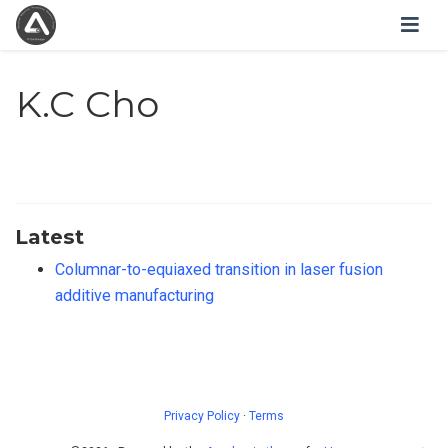
K.C Cho
Latest
Columnar-to-equiaxed transition in laser fusion
additive manufacturing
Privacy Policy
·
Terms