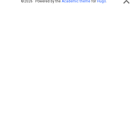
©2026 · Powered by the
Academic theme
for
Hugo
.