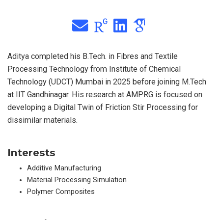
Aditya completed his B.Tech. in Fibres and Textile
Processing Technology from Institute of Chemical
Technology (UDCT) Mumbai in 2025 before joining M.Tech
at IIT Gandhinagar. His research at AMPRG is focused on
developing a Digital Twin of Friction Stir Processing for
dissimilar materials.
Interests
Additive Manufacturing
Material Processing Simulation
Polymer Composites