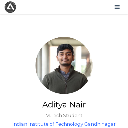
Aditya Nair
M.Tech Student
Indian Institute of Technology Gandhinagar